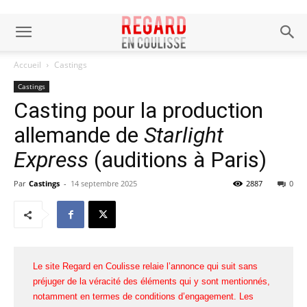
Accueil
Castings
Castings
Casting pour la production
allemande de
Starlight
Express
(auditions à Paris)
Par
Castings
-
14 septembre 2025
2887
0
Le site Regard en Coulisse relaie l’annonce qui suit sans
préjuger de la véracité des éléments qui y sont mentionnés,
notamment en termes de conditions d’engagement. Les