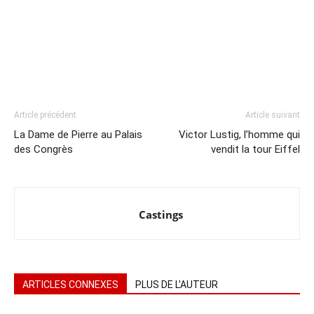
Article précédent
Article suivant
La Dame de Pierre au Palais
Victor Lustig, l’homme qui
des Congrès
vendit la tour Eiffel
Castings
ARTICLES CONNEXES
PLUS DE L'AUTEUR