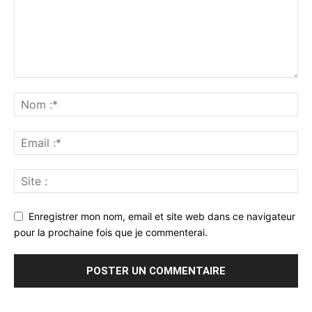
Enregistrer mon nom, email et site web dans ce navigateur
pour la prochaine fois que je commenterai.