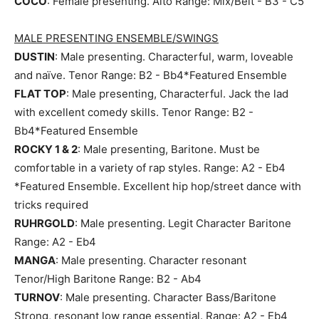
COCO
: Female presenting. Alto Range: Mix/Belt - B3 - C5
MALE PRESENTING ENSEMBLE/SWINGS
DUSTIN
: Male presenting. Characterful, warm, loveable
and naïve. Tenor Range: B2 - Bb4*Featured Ensemble
FLAT TOP
: Male presenting, Characterful. Jack the lad
with excellent comedy skills. Tenor Range: B2 -
Bb4*Featured Ensemble
ROCKY 1 & 2
: Male presenting, Baritone. Must be
comfortable in a variety of rap styles. Range: A2 - Eb4
*Featured Ensemble. Excellent hip hop/street dance with
tricks required
RUHRGOLD
: Male presenting. Legit Character Baritone
Range: A2 - Eb4
MANGA
: Male presenting. Character resonant
Tenor/High Baritone Range: B2 - Ab4
TURNOV
: Male presenting. Character Bass/Baritone
Strong, resonant low range essential. Range: A2 - Eb4