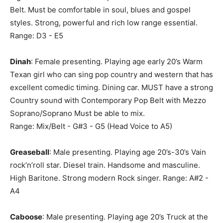
Belt. Must be comfortable in soul, blues and gospel
styles. Strong, powerful and rich low range essential.
Range: D3 - E5
Dinah
: Female presenting. Playing age early 20’s Warm
Texan girl who can sing pop country and western that has
excellent comedic timing. Dining car. MUST have a strong
Country sound with Contemporary Pop Belt with Mezzo
Soprano/Soprano Must be able to mix.
Range: Mix/Belt - G#3 - G5 (Head Voice to A5)
Greaseball
: Male presenting. Playing age 20’s-30’s Vain
rock’n’roll star. Diesel train. Handsome and masculine.
High Baritone. Strong modern Rock singer. Range: A#2 -
A4
Caboose
: Male presenting. Playing age 20’s Truck at the