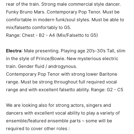
rear of the train. Strong male commercial style dancer.
Funky Bruno Mars. Contemporary Pop Tenor. Must be
comfortable in modern funk/soul styles. Must be able to
mix/falsetto comfortably to G5.
Range: Chest - B2 - A4 (Mix/Falsetto to G5)
Electra
: Male presenting. Playing age 20’s-30’s Tall, slim
in the style of Prince/Bowie. New mysterious electric
train. Gender fluid / androgynous.
Contemporary Pop Tenor with strong lower Baritone
range. Must be strong throughout full required vocal
range and with excellent falsetto ability. Range: G2 - C5
We are looking also for strong actors, singers and
dancers with excellent vocal ability to play a variety of
ensemble/featured ensemble parts – some will be
required to cover other roles :