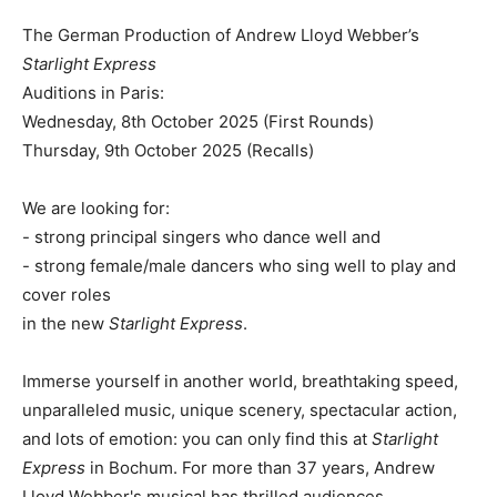
The German Production of Andrew Lloyd Webber’s
Starlight Express
Auditions in Paris:
Wednesday, 8th October 2025 (First Rounds)
Thursday, 9th October 2025 (Recalls)
We are looking for:
- strong principal singers who dance well and
- strong female/male dancers who sing well to play and
cover roles
in the new
Starlight Express
.
Immerse yourself in another world, breathtaking speed,
unparalleled music, unique scenery, spectacular action,
and lots of emotion: you can only find this at
Starlight
Express
in Bochum. For more than 37 years, Andrew
Lloyd Webber's musical has thrilled audiences.