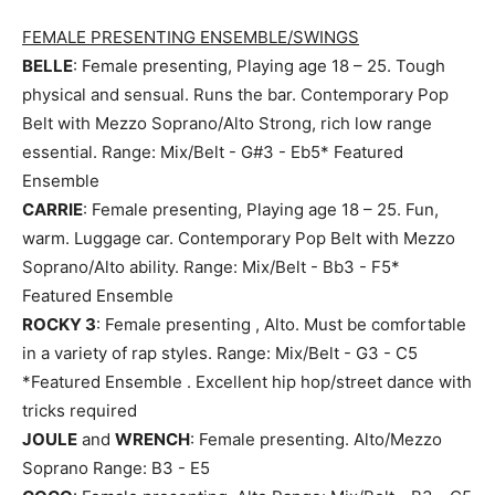
FEMALE PRESENTING ENSEMBLE/SWINGS
BELLE
: Female presenting, Playing age 18 – 25. Tough
physical and sensual. Runs the bar. Contemporary Pop
Belt with Mezzo Soprano/Alto Strong, rich low range
essential. Range: Mix/Belt - G#3 - Eb5* Featured
Ensemble
CARRIE
: Female presenting, Playing age 18 – 25. Fun,
warm. Luggage car. Contemporary Pop Belt with Mezzo
Soprano/Alto ability. Range: Mix/Belt - Bb3 - F5*
Featured Ensemble
ROCKY 3
: Female presenting , Alto. Must be comfortable
in a variety of rap styles. Range: Mix/Belt - G3 - C5
*Featured Ensemble . Excellent hip hop/street dance with
tricks required
JOULE
and
WRENCH
: Female presenting. Alto/Mezzo
Soprano Range: B3 - E5