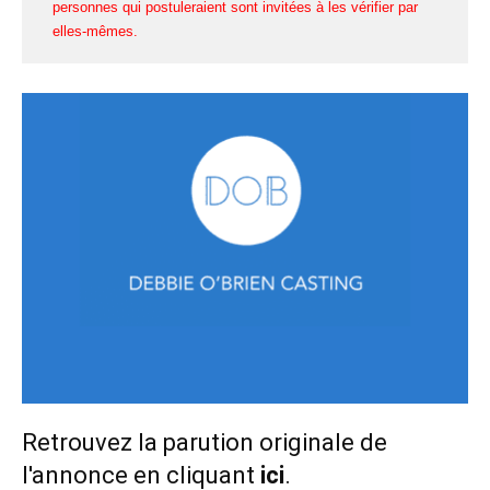
personnes qui postuleraient sont invitées à les vérifier par
elles-mêmes.
Retrouvez la parution originale de
l'annonce en cliquant
ici
.