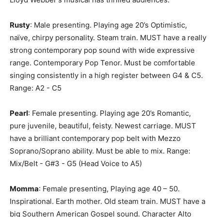
Rusty
: Male presenting. Playing age 20’s Optimistic,
naïve, chirpy personality. Steam train. MUST have a really
strong contemporary pop sound with wide expressive
range. Contemporary Pop Tenor. Must be comfortable
singing consistently in a high register between G4 & C5.
Range: A2 - C5
Pearl
: Female presenting. Playing age 20’s Romantic,
pure juvenile, beautiful, feisty. Newest carriage. MUST
have a brilliant contemporary pop belt with Mezzo
Soprano/Soprano ability. Must be able to mix. Range:
Mix/Belt - G#3 - G5 (Head Voice to A5)
Momma
: Female presenting, Playing age 40 – 50.
Inspirational. Earth mother. Old steam train. MUST have a
big Southern American Gospel sound. Character Alto