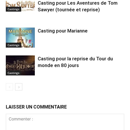
Casting pour Les Aventures de Tom
Sawyer (tournée et reprise)
Castings
Casting pour Marianne
Castings
Casting pour la reprise du Tour du
monde en 80 jours
Castings
LAISSER UN COMMENTAIRE