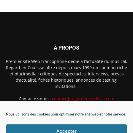
À PROPOS
Premier site Web francophone dédié à l’actualité du musical,
Regard en Coulisse offre depuis mars 1999 un contenu riche
et plurimédia : critiques de spectacles, interviews, brèves
d’actualité, fiches historiques, annonces de casting,
invitations…
Contactez-nous:
contact@regardencoulisse.com
Nous utilisons des cookies pour optimiser notre site web et notre service.
SUIVEZ-NOUS
Accepter