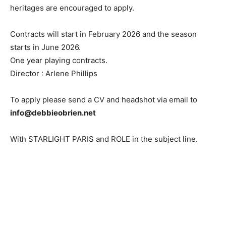
heritages are encouraged to apply.
Contracts will start in February 2026 and the season
starts in June 2026.
One year playing contracts.
Director : Arlene Phillips
To apply please send a CV and headshot via email to
info@debbieobrien.net
With STARLIGHT PARIS and ROLE in the subject line.