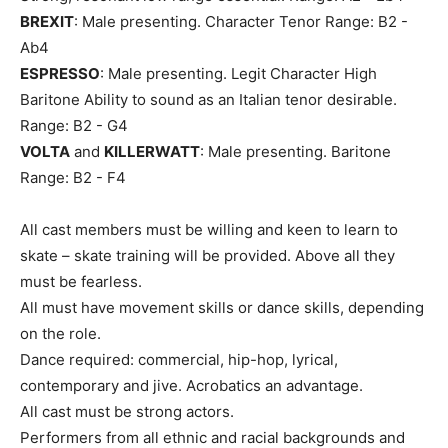
BREXIT
: Male presenting. Character Tenor Range: B2 -
Ab4
ESPRESSO
: Male presenting. Legit Character High
Baritone Ability to sound as an Italian tenor desirable.
Range: B2 - G4
VOLTA
and
KILLERWATT
: Male presenting. Baritone
Range: B2 - F4
All cast members must be willing and keen to learn to
skate – skate training will be provided. Above all they
must be fearless.
All must have movement skills or dance skills, depending
on the role.
Dance required: commercial, hip-hop, lyrical,
contemporary and jive. Acrobatics an advantage.
All cast must be strong actors.
Performers from all ethnic and racial backgrounds and